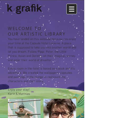
WELCOME TO
OUR ARTISTIC LIBRARY
You have landed on this w
ebside because you enjoy
your time at the Capsule Hotel Lucerne. A place
that is supposed to take you into another world and
let you dream. F
ollow
Pippi, Peter, the Little
Prince,
Aslan and Dorothy
on their magical journey
and
enter their world of dreams!
Every room in the h
otel is based on a book and it's
adventure. We created the
wallpapers, capsules
and
paintings in the lounge to represent the
characters and their story.
Enjoy your stay!
Karin & Matthias